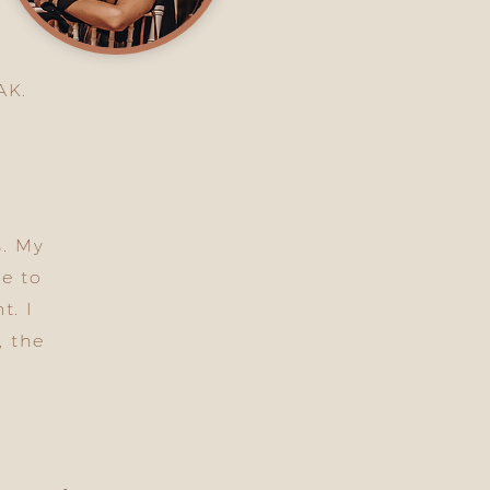
AK.
s
. My
le to
t. I
, the