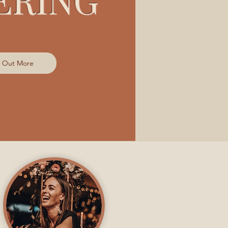
d Out More