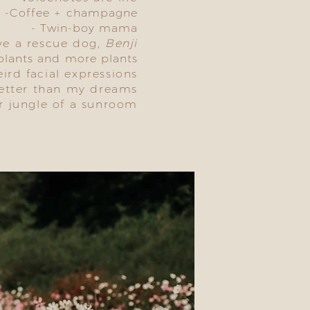
-Coffee +
champagne
- Twin-boy mama
ve a rescue dog,
Benji
 plants and more plants
eird facial expressions
better than my dreams
r jungle of a sunroom