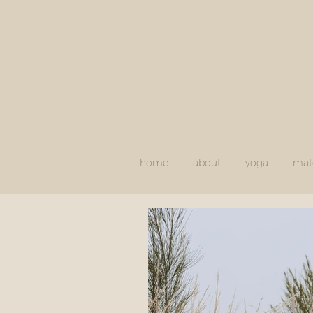
home
about
yoga
mate