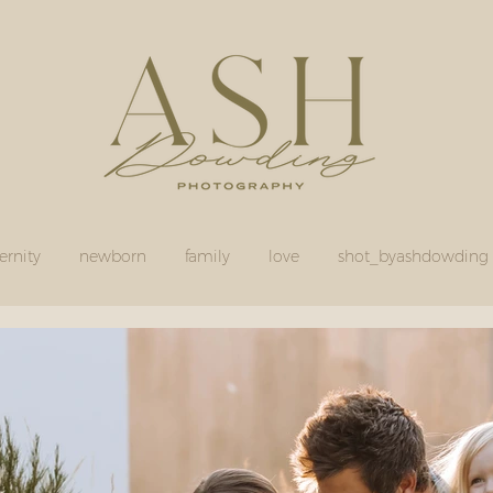
rnity
newborn
family
love
shot_byashdowding