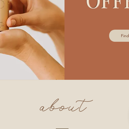
Fin
about