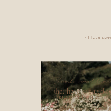
- I love sp
Female owned busin
that have created
magic with me
Click on the logos to learn more a