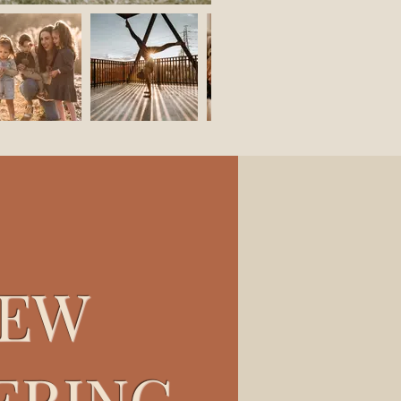
EW
ERING