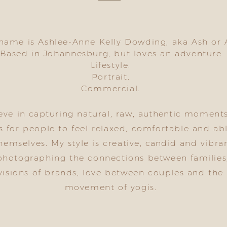
name is Ashlee-Anne Kelly Dowding, aka Ash or 
Based in Johannesburg, but loves an adventure
Lifestyle.
Portrait.
Commercial.
ieve in capturing natural, raw,
authentic
moment
s for people to feel relaxed, comfortable and ab
hemselves. My style is creative,
candid
and vibran
photographing the connections between families
visions of brands, love between couples and the
movement of yogis.