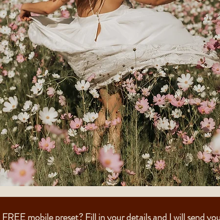
FREE mobile preset? Fill in your details and I will send you