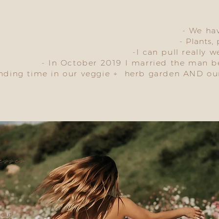
- We ha
- Plants,
-I can pull really w
- In October 2019 I married the man 
ending time in our veggie + herb garden AND ou
esses
bout