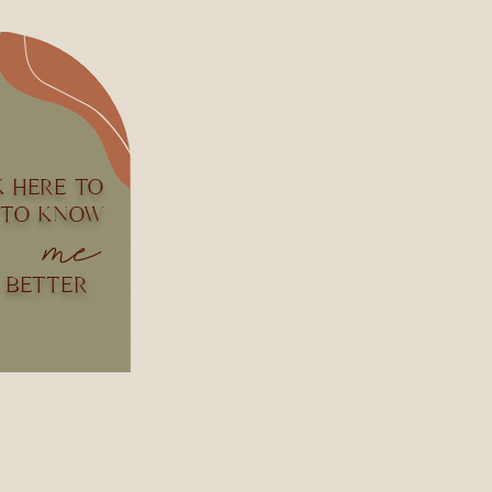
K HERE TO
 TO KNOW
me
BETTER