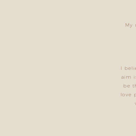
My 
I bel
aim i
be t
love 