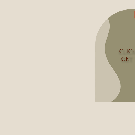
CLIC
GET