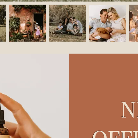
N
OFF