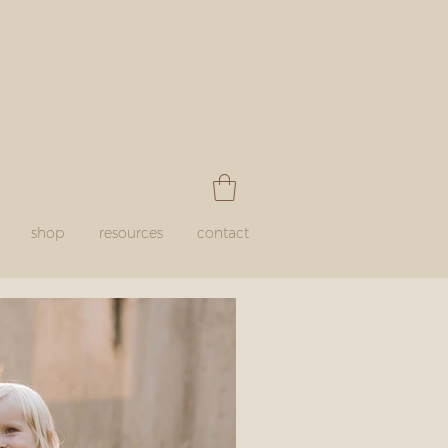
shop
resources
contact