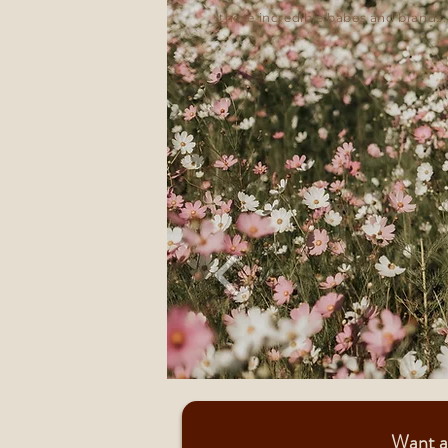
these incredible babes and brands.
Want a 