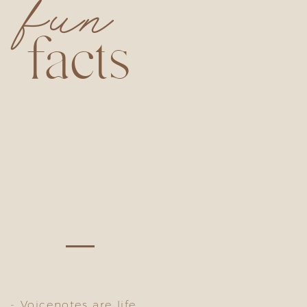
fun
facts
- Voicenotes are life