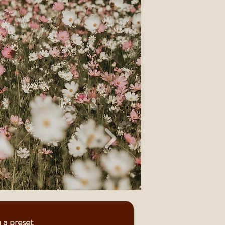
 a preset