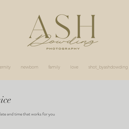
rnity
newborn
family
love
shot_byashdowding
ice
date and time that works for you