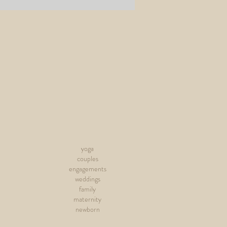
yoga
couples
engagements
weddings
family
maternity
newborn