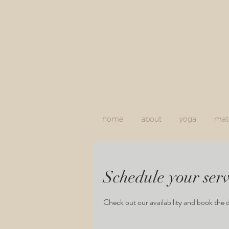
home
about
yoga
mate
Schedule your serv
Check out our availability and book the 