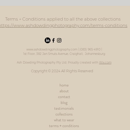
Terms + Conditions applied to all the above collections
https://www.ashdowdingphotography.com/terms-conditions
www.ashdowdingphotography.com
| (083) 965 4910 |
1st Floor, 382 Jan Smuts Avenue, Craighall, Johannesburg
Ash Dowding Photography Pty Ltd. Proudly created with
Wix.com
Copyright © 2024 All Rights Reserved
home
about
contact
blog
testimonials
collections
what to wear
terms + conditions