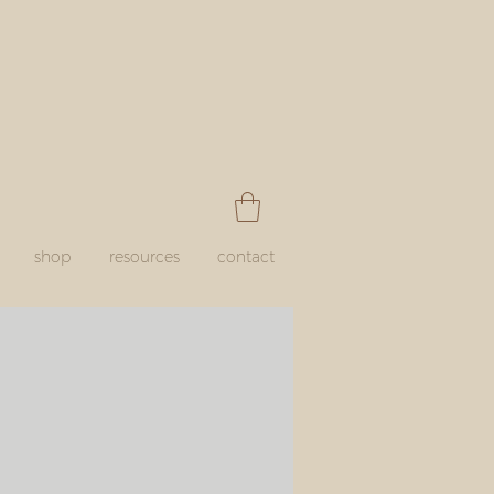
shop
resources
contact