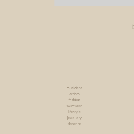
musicians
artists
fashion
swimwear
lifestyle
jewellery
skincare