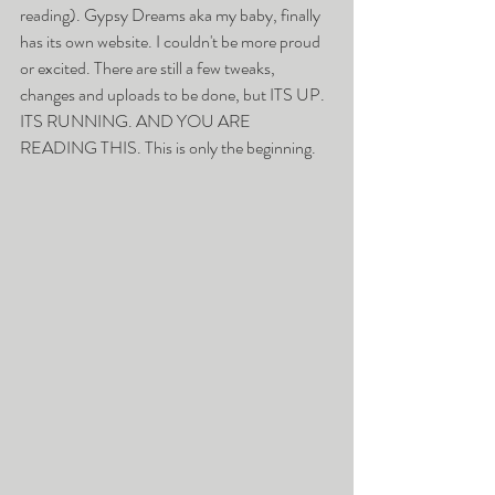
reading). Gypsy Dreams aka my baby, finally 
has its own website. I couldn't be more proud 
or excited. There are still a few tweaks, 
changes and uploads to be done, but ITS UP. 
ITS RUNNING. AND YOU ARE 
READING THIS. This is only the beginning. 