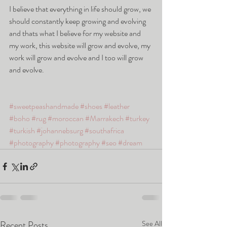
I believe that everything in life should grow, we 
should constantly keep growing and evolving 
and thats what I believe for my website and 
my work, this website will grow and evolve, my 
work will grow and evolve and I too will grow 
and evolve. 
#sweetpeashandmade
#shoes
#leather
#boho
#rug
#moroccan
#Marrakech
#turkey
#turkish
#johannebsurg
#southafrica
#photography
#photography
#seo
#dream
Recent Posts
See All