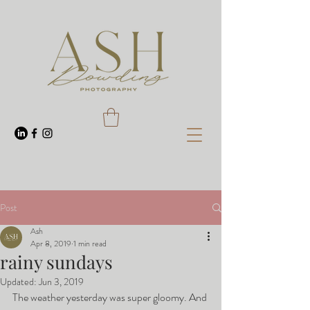
Post
Ash
Apr 8, 2019
1 min read
rainy sundays
Updated:
Jun 3, 2019
The weather yesterday was super gloomy. And 