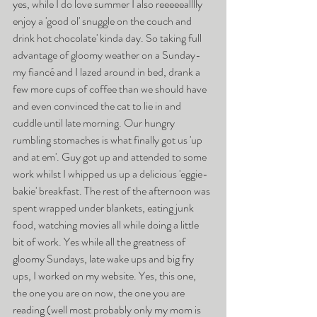
yes, while I do love summer I also reeeeealllly 
enjoy a 'good ol' snuggle on the couch and 
drink hot chocolate' kinda day. So taking full 
advantage of gloomy weather on a Sunday- 
my fiancé and I lazed around in bed, drank a 
few more cups of coffee than we should have 
and even convinced the cat to lie in and 
cuddle until late morning. Our hungry 
rumbling stomaches is what finally got us 'up 
and at em'. Guy got up and attended to some 
work whilst I whipped us up a delicious 'eggie-
bakie' breakfast. The rest of the afternoon was 
spent wrapped under blankets, eating junk 
food, watching movies all while doing a little 
bit of work. Yes while all the greatness of 
gloomy Sundays, late wake ups and big fry 
ups, I worked on my website. Yes, this one, 
the one you are on now, the one you are 
reading (well most probably only my mom is 